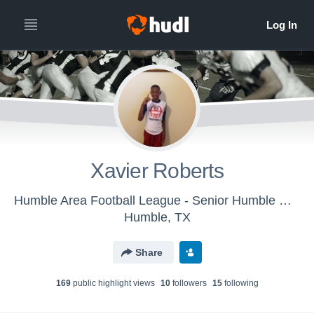
Xavier Roberts
Humble Area Football League - Senior Humble Wildcats Platinum
Humble, TX
Share
169
public highlight view
s
10
follower
s
15
following