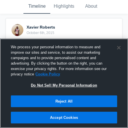
Timeline
Highlights
About
Xavier Roberts
October 6th, 2015
Pinned
We process your personal information to measure and
improve our sites and service, to assist our marketing
campaigns and to provide personalised content and
advertising. By clicking the button on the right, you can
exercise your privacy rights. For more information see our
privacy notice
Cookie Policy
Do Not Sell My Personal Information
Reject All
Accept Cookies
vs. Huntsville White Hornets