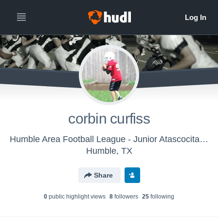
corbin curfiss
Humble Area Football League - Junior Atascocita Eagles White
Humble, TX
Share
0
public highlight view
s
8
follower
s
25
following