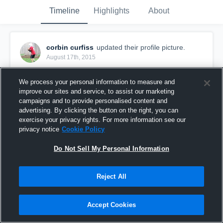
Timeline
Highlights
About
corbin curfiss
updated their profile picture.
August 17th, 2015
We process your personal information to measure and
improve our sites and service, to assist our marketing
campaigns and to provide personalised content and
advertising. By clicking the button on the right, you can
exercise your privacy rights. For more information see our
privacy notice
Cookie Policy
Do Not Sell My Personal Information
Reject All
Accept Cookies