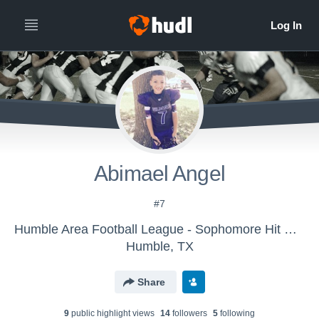
Abimael Angel
#7
Humble Area Football League - Sophomore Hit Squad All-Stars
Humble, TX
Share
9
public highlight view
s
14
follower
s
5
following