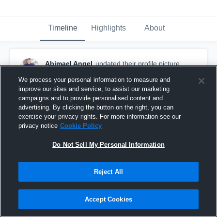
Timeline
Highlights
About
Abimael Angel
updated their profile picture.
August 30th, 2015
We process your personal information to measure and
improve our sites and service, to assist our marketing
campaigns and to provide personalised content and
advertising. By clicking the button on the right, you can
exercise your privacy rights. For more information see our
privacy notice
Cookie Policy
Do Not Sell My Personal Information
Reject All
Accept Cookies