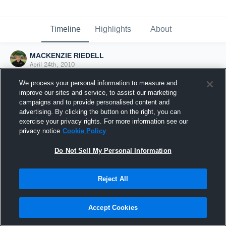
Timeline
Highlights
About
MACKENZIE RIEDELL
April 24th, 2010
We process your personal information to measure and
improve our sites and service, to assist our marketing
campaigns and to provide personalised content and
advertising. By clicking the button on the right, you can
exercise your privacy rights. For more information see our
privacy notice
Cookie Policy
Do Not Sell My Personal Information
Reject All
Joined Hudl
Accept Cookies
24 April 2010