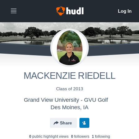
MACKENZIE RIEDELL
Class of 2013
Grand View University - GVU Golf
Des Moines, IA
Share
0
public highlight view
s
0
follower
s
1
following