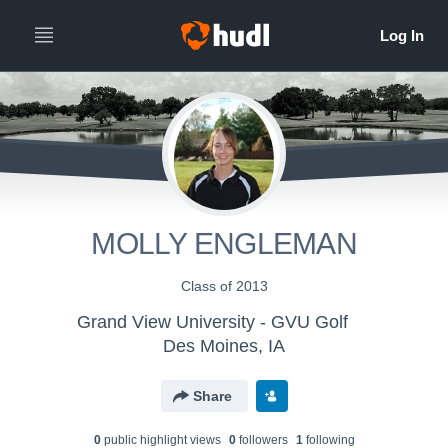
MOLLY ENGLEMAN
Class of 2013
Grand View University - GVU Golf
Des Moines, IA
Share
0
public highlight view
s
0
follower
s
1
following