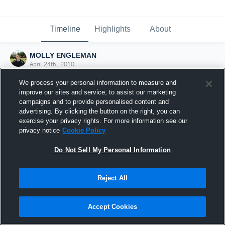
Timeline
Highlights
About
MOLLY ENGLEMAN
April 24th, 2010
We process your personal information to measure and
improve our sites and service, to assist our marketing
campaigns and to provide personalised content and
advertising. By clicking the button on the right, you can
exercise your privacy rights. For more information see our
privacy notice
Cookie Policy
Do Not Sell My Personal Information
Reject All
Joined Hudl
Accept Cookies
24 April 2010