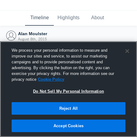
Timeline
Highlights
About
Alan Moulster
August 8th, 2015
We process your personal information to measure and
improve our sites and service, to assist our marketing
campaigns and to provide personalised content and
advertising. By clicking the button on the right, you can
exercise your privacy rights. For more information see our
privacy notice
Cookie Policy
Do Not Sell My Personal Information
Reject All
Joined Hudl
Accept Cookies
8 August 2015