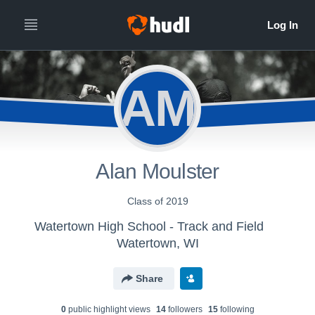
AM
Alan Moulster
Class of 2019
Watertown High School - Track and Field
Watertown, WI
Share
0
public highlight view
s
14
follower
s
15
following