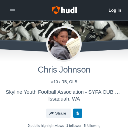
Chris Johnson
#10 / RB, OLB
Skyline Youth Football Association - SYFA CUB WHITE
Issaquah, WA
Share
0
public highlight view
s
1
follower
5
following