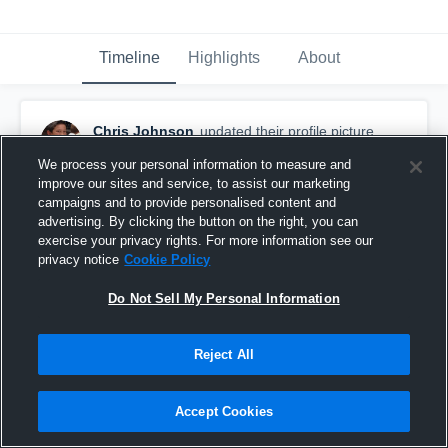
Timeline
Highlights
About
Chris Johnson
updated their profile picture.
August 10th, 2015
We process your personal information to measure and
improve our sites and service, to assist our marketing
campaigns and to provide personalised content and
advertising. By clicking the button on the right, you can
exercise your privacy rights. For more information see our
privacy notice
Cookie Policy
Do Not Sell My Personal Information
Reject All
Accept Cookies