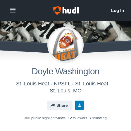
Doyle Washington
St. Louis Heat - NPSFL - St. Louis Heat
St. Louis, MO
Share
200
public highlight view
s
12
follower
s
7
following