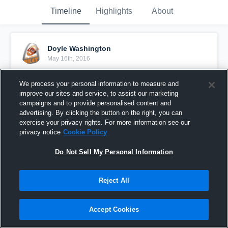
Timeline
Highlights
About
Doyle Washington
May 16th, 2016
Pinned
We process your personal information to measure and
improve our sites and service, to assist our marketing
campaigns and to provide personalised content and
advertising. By clicking the button on the right, you can
exercise your privacy rights. For more information see our
privacy notice
Cookie Policy
Do Not Sell My Personal Information
Reject All
Accept Cookies
Detroit