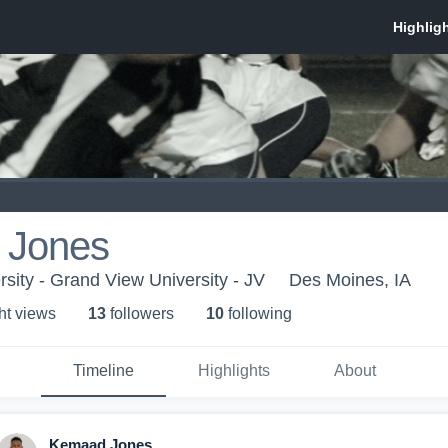
 Jones
sity - Grand View University - JV
Des Moines, IA
ht view
s
13
follower
s
10
following
Timeline
Highlights
About
Kemaad Jones