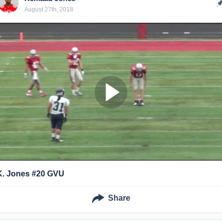
August 27th, 2018
K. Jones #20 GVU
Share