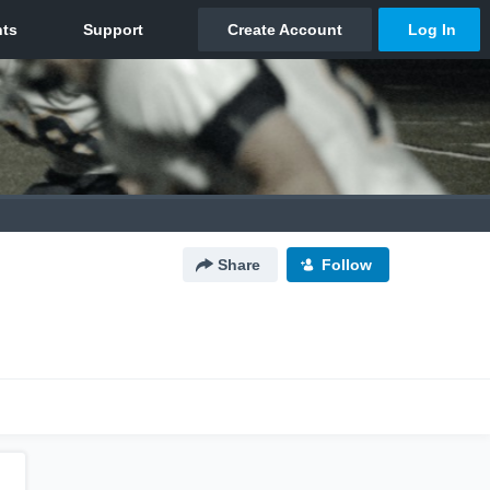
Share
Follow