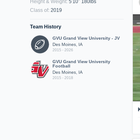
Height & Weight
:
5'10" 180lbs
Class of
:
2019
Team History
GVU Grand View University - JV
Des Moines, IA
2015 - 2026
GVU Grand View University
Football
Des Moines, IA
2015 - 2018