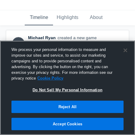
Timeline
Highlights
About
Michael Ryan
created a new game
MR
highlight.
November 10th, 2015
We process your personal information to measure and
improve our sites and service, to assist our marketing
campaigns and to provide personalised content and
advertising. By clicking the button on the right, you can
exercise your privacy rights. For more information see our
privacy notice
Cookie Policy
Do Not Sell My Personal Information
Reject All
Accept Cookies
vs. Brandon Lions