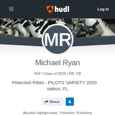
MR
Michael Ryan
#18 / Class of 2025 / RB, CB
Pinecrest Pilots - PILOTS VARSITY 2020
valrico, FL
Share
24
public highlight view
s
7
follower
s
5
following