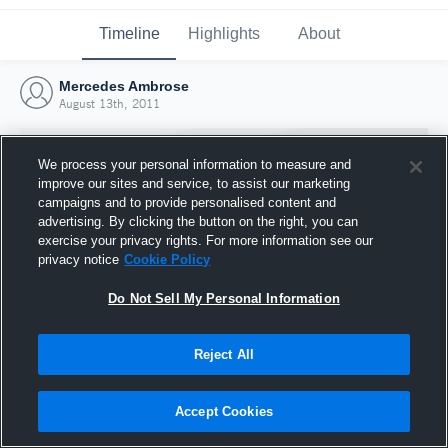
Timeline
Highlights
About
Mercedes Ambrose
August 13th, 2011
We process your personal information to measure and
improve our sites and service, to assist our marketing
campaigns and to provide personalised content and
advertising. By clicking the button on the right, you can
exercise your privacy rights. For more information see our
privacy notice
Cookie Policy
Do Not Sell My Personal Information
Reject All
Joined Hudl
13 August 2011
Accept Cookies