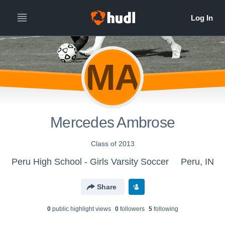
MA
Mercedes Ambrose
Class of 2013
Peru High School - Girls Varsity Soccer
Peru, IN
Share
0
public highlight view
s
0
follower
s
5
following