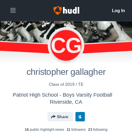
CG
christopher gallagher
Class of 2019 / TE
Patriot High School - Boys Varsity Football
Riverside, CA
Share
16
public highlight view
s
11
follower
s
23
following