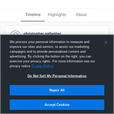
Timeline
Highlights
About
christopher gallagher
August 8th, 2015
We process your personal information to measure and
improve our sites and service, to assist our marketing
Pinned
campaigns and to provide personalised content and
advertising. By clicking the button on the right, you can
exercise your privacy rights. For more information see our
privacy notice
Cookie Policy
Do Not Sell My Personal Information
Reject All
Accept Cookies