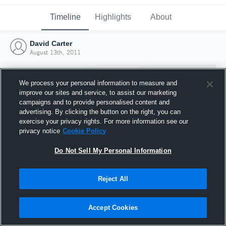
Timeline
Highlights
About
David Carter
August 13th, 2011
We process your personal information to measure and
improve our sites and service, to assist our marketing
campaigns and to provide personalised content and
advertising. By clicking the button on the right, you can
exercise your privacy rights. For more information see our
privacy notice
Cookie Policy
Do Not Sell My Personal Information
Reject All
Joined Hudl
13 August 2011
Accept Cookies