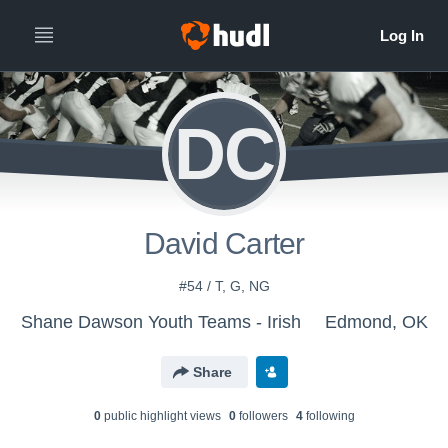
DC
David Carter
#54 / T, G, NG
Shane Dawson Youth Teams - Irish
Edmond, OK
Share
0
public highlight view
s
0
follower
s
4
following