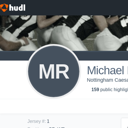
MR
Michael
Nottingham Caesa
159
public highlig
Jersey #
:
1