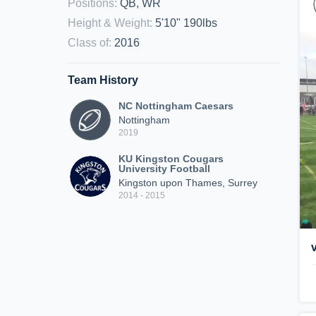
Positions
:
QB, WR
Height & Weight
:
5'10" 190lbs
Class of
:
2016
Team History
NC Nottingham Caesars
Nottingham
2019
KU Kingston Cougars
University Football
Kingston upon Thames, Surrey
2014 - 2015