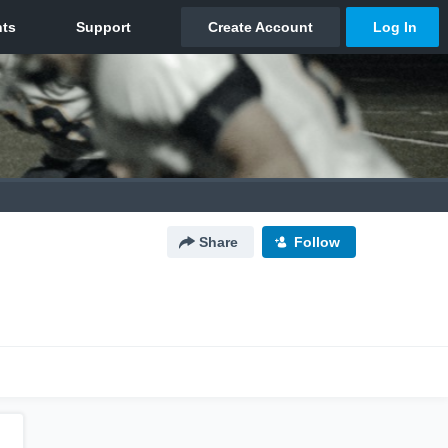
Share
Follow