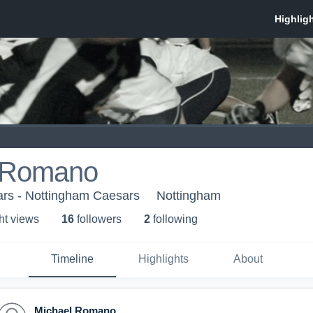
 Romano
rs - Nottingham Caesars
Nottingham
ht view
s
16
follower
s
2
following
Timeline
Highlights
About
Michael Romano