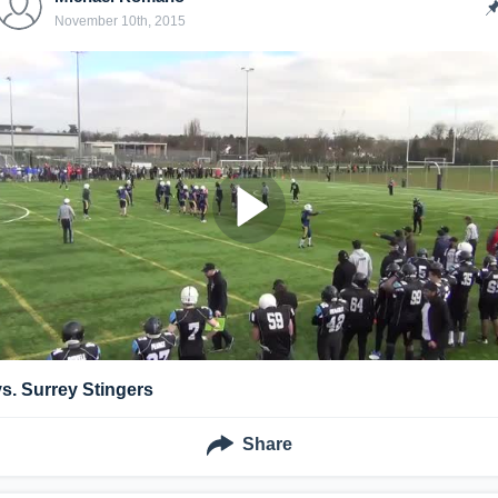
November 10th, 2015
vs. Surrey Stingers
Share