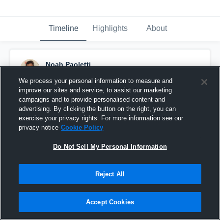
Timeline
Highlights
About
Noah Paoletti
October 24th, 2016
We process your personal information to measure and
improve our sites and service, to assist our marketing
Pinned
campaigns and to provide personalised content and
advertising. By clicking the button on the right, you can
exercise your privacy rights. For more information see our
privacy notice
Cookie Policy
Do Not Sell My Personal Information
Reject All
Accept Cookies