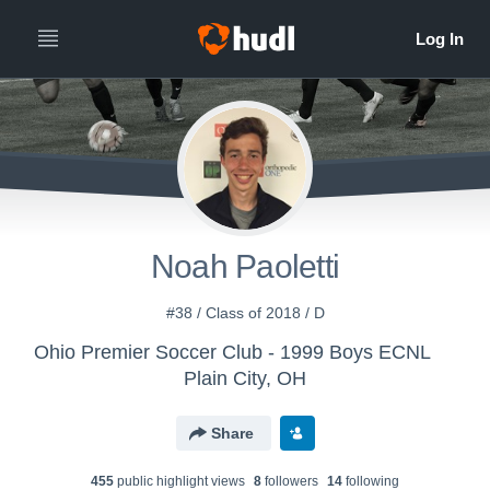
Noah Paoletti
#38 / Class of 2018 / D
Ohio Premier Soccer Club - 1999 Boys ECNL
Plain City, OH
Share
455
public highlight view
s
8
follower
s
14
following