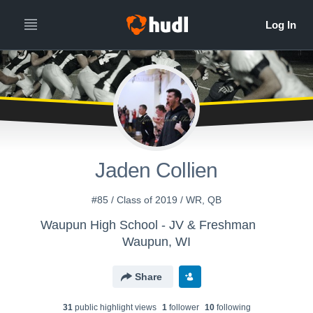
Jaden Collien
#85 / Class of 2019 / WR, QB
Waupun High School - JV & Freshman
Waupun, WI
Share
31
public highlight view
s
1
follower
10
following