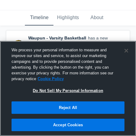
Timeline
Highlights
About
Waupun - Varsity Basketball
has a new
highlight.
— with
Marcus Domask
and
4
other
s
We process your personal information to measure and
March 15th, 2019
improve our sites and service, to assist our marketing
campaigns and to provide personalised content and
advertising. By clicking the button on the right, you can
exercise your privacy rights. For more information see our
privacy notice
Cookie Policy
Do Not Sell My Personal Information
Reject All
Accept Cookies