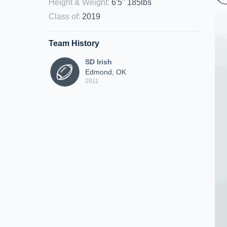
Height & Weight
:
6'5" 185lbs
Class of
:
2019
Team History
SD Irish
Edmond, OK
2011