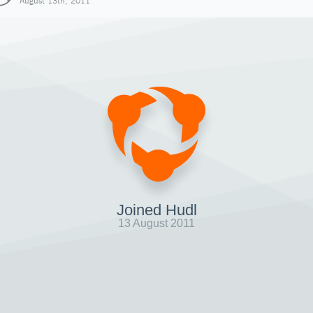
August 13th, 2011
Joined Hudl
13 August 2011