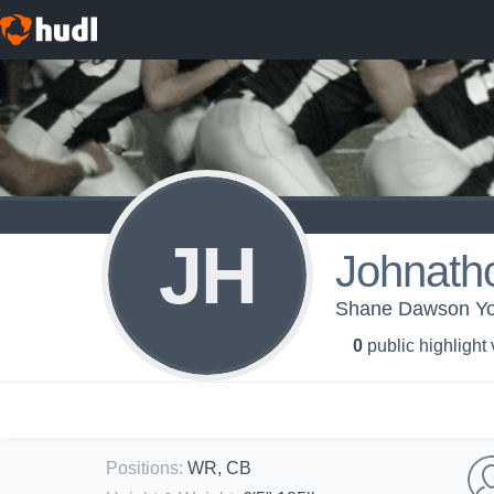
JH
Johnath
Shane Dawson You
0
public highlight
Positions
:
WR, CB