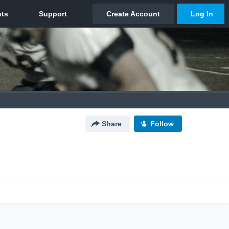
Share
Follow