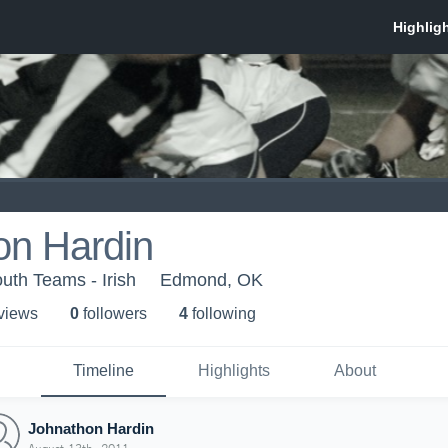
on Hardin
th Teams - Irish
Edmond, OK
 view
s
0
follower
s
4
following
Timeline
Highlights
About
Johnathon Hardin