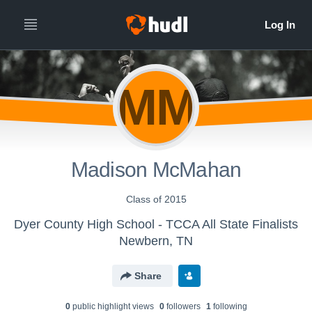
MM
Madison McMahan
Class of 2015
Dyer County High School - TCCA All State Finalists
Newbern, TN
Share
0
public highlight view
s
0
follower
s
1
following