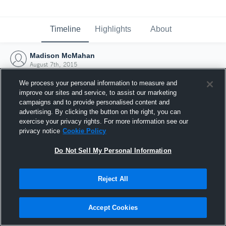
Timeline
Highlights
About
Madison McMahan
August 7th, 2015
We process your personal information to measure and
improve our sites and service, to assist our marketing
campaigns and to provide personalised content and
advertising. By clicking the button on the right, you can
exercise your privacy rights. For more information see our
privacy notice
Cookie Policy
Do Not Sell My Personal Information
Reject All
Joined Hudl
Accept Cookies
7 August 2015