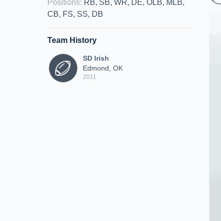
Positions
:
RB, SB, WR, DE, OLB, MLB,
CB, FS, SS, DB
Team History
SD Irish
Edmond, OK
2011