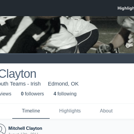
 Clayton
th Teams - Irish
Edmond, OK
 view
s
0
follower
s
4
following
Timeline
Highlights
About
Mitchell Clayton