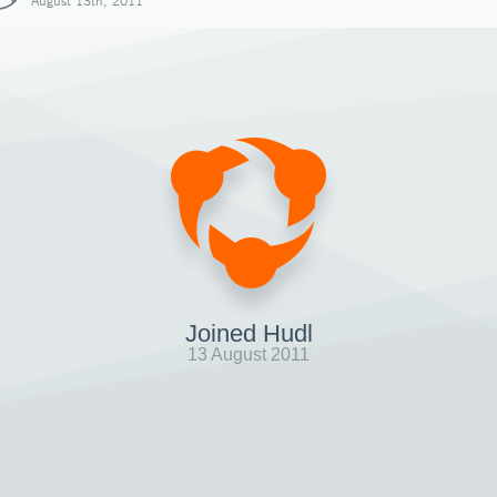
August 13th, 2011
Joined Hudl
13 August 2011