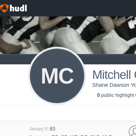
MC
Mitchell
Shane Dawson You
0
public highlight
Jersey #
:
83