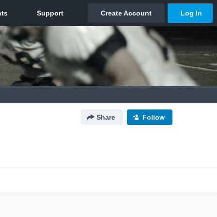
Share
Follow