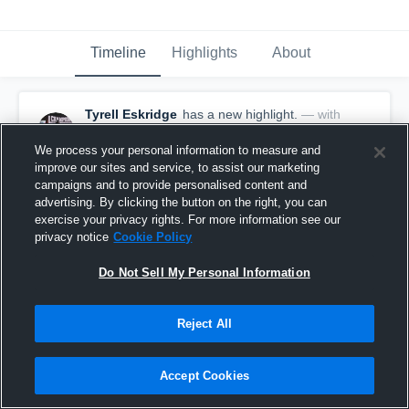
Timeline
Highlights
About
Tyrell Eskridge
has a new highlight.
— with
Tyrell Eskridge
December 15th, 2016
We process your personal information to measure and
improve our sites and service, to assist our marketing
campaigns and to provide personalised content and
advertising. By clicking the button on the right, you can
exercise your privacy rights. For more information see our
privacy notice
Cookie Policy
Do Not Sell My Personal Information
Reject All
Accept Cookies
Touchdown Pass vs Salem