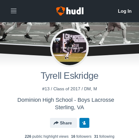
Tyrell Eskridge
#13 / Class of 2017 / DM, M
Dominion High School - Boys Lacrosse
Sterling, VA
Share
226
public highlight view
s
16
follower
s
31
following