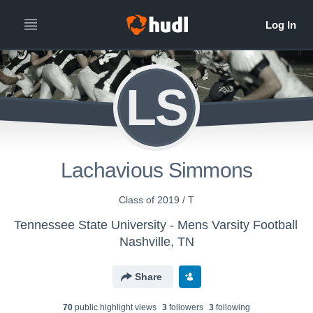
LS
Lachavious Simmons
Class of 2019 / T
Tennessee State University - Mens Varsity Football
Nashville, TN
Share
70
public highlight view
s
3
follower
s
3
following