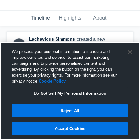
Timeline
Highlights
About
Lachavious Simmons
created a new
LS
highlight.
July 5th, 2018
We process your personal information to measure and
improve our sites and service, to assist our marketing
campaigns and to provide personalised content and
advertising. By clicking the button on the right, you can
exercise your privacy rights. For more information see our
privacy notice
Cookie Policy
Do Not Sell My Personal Information
Reject All
Accept Cookies
Tennessee Tech