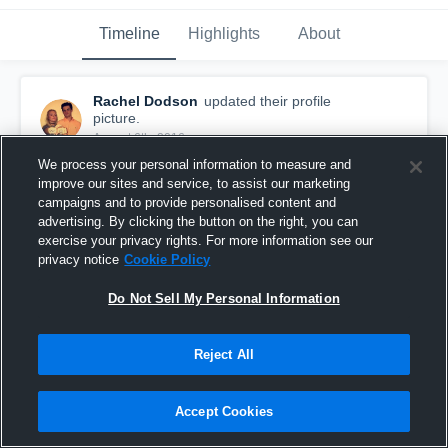
Timeline
Highlights
About
Rachel Dodson
updated their profile
picture.
August 6th, 2016
We process your personal information to measure and
improve our sites and service, to assist our marketing
campaigns and to provide personalised content and
advertising. By clicking the button on the right, you can
exercise your privacy rights. For more information see our
privacy notice
Cookie Policy
Do Not Sell My Personal Information
Reject All
Accept Cookies