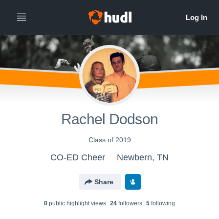
Rachel Dodson
Class of 2019
CO-ED Cheer
Newbern, TN
Share
0
public highlight view
s
24
follower
s
5
following