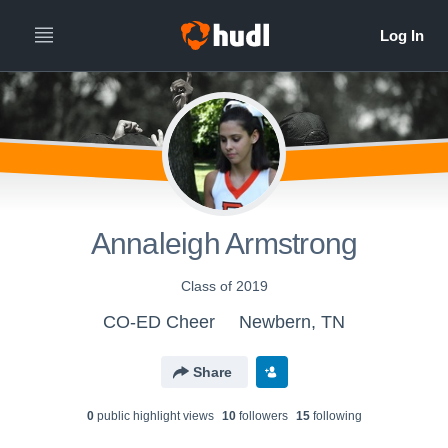
Annaleigh Armstrong
Class of 2019
CO-ED Cheer
Newbern, TN
Share
0
public highlight view
s
10
follower
s
15
following