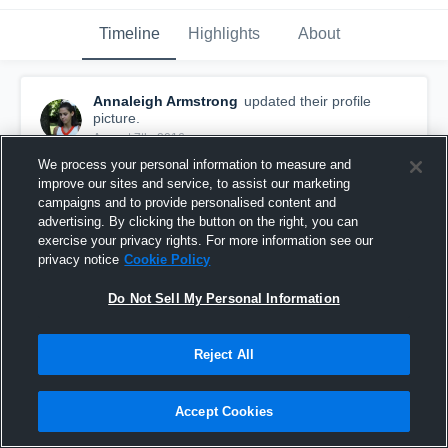
Timeline
Highlights
About
Annaleigh Armstrong
updated their profile
picture.
August 7th, 2016
We process your personal information to measure and
improve our sites and service, to assist our marketing
campaigns and to provide personalised content and
advertising. By clicking the button on the right, you can
exercise your privacy rights. For more information see our
privacy notice
Cookie Policy
Do Not Sell My Personal Information
Reject All
Accept Cookies