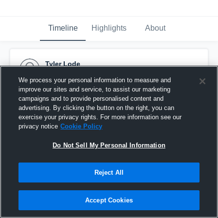
Timeline
Highlights
About
Tyler Lode
October 3rd, 2016
We process your personal information to measure and
improve our sites and service, to assist our marketing
Pinned
campaigns and to provide personalised content and
advertising. By clicking the button on the right, you can
exercise your privacy rights. For more information see our
privacy notice
Cookie Policy
Do Not Sell My Personal Information
Reject All
Accept Cookies