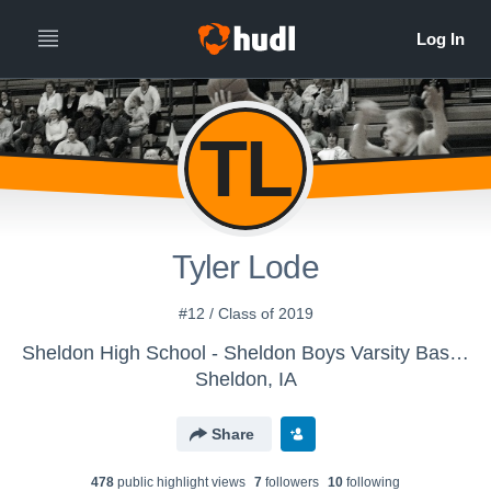
TL
Tyler Lode
#12 / Class of 2019
Sheldon High School - Sheldon Boys Varsity Basketball
Sheldon, IA
Share
478
public highlight view
s
7
follower
s
10
following