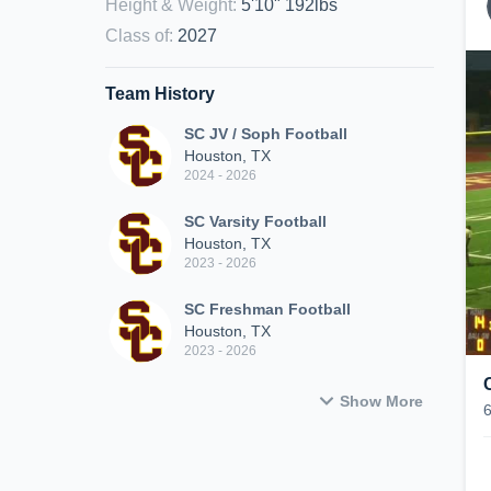
Height & Weight
:
5'10" 192lbs
Class of
:
2027
Team History
SC JV / Soph Football
Houston, TX
2024 - 2026
SC Varsity Football
Houston, TX
2023 - 2026
SC Freshman Football
Houston, TX
2023 - 2026
Show More