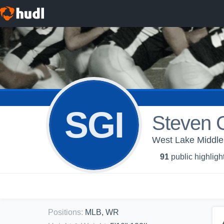
SGI
Steven G
West Lake Middle 
91
public highligh
Positions
:
MLB, WR