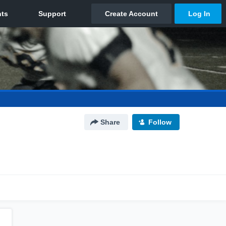
Share
Follow