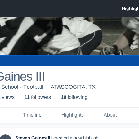
aines III
School - Football
ATASCOCITA, TX
t view
s
11
follower
s
10
following
Timeline
Highlights
About
Steven Gaines III
created a new highlight.