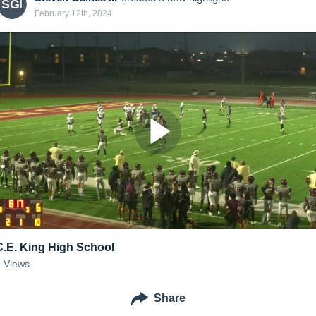
SGI
February 12th, 2024
C.E. King High School
6
Views
Share