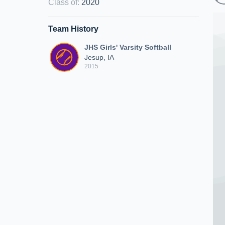
Class of
:
2020
Team History
JHS Girls' Varsity Softball
Jesup, IA
2015