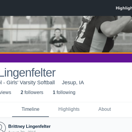
Lingenfelter
- Girls' Varsity Softball
Jesup, IA
 view
s
2
follower
s
1
following
Timeline
Highlights
About
Brittney Lingenfelter