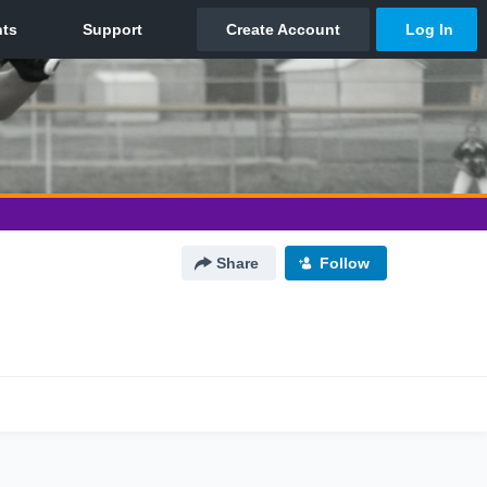
Share
Follow