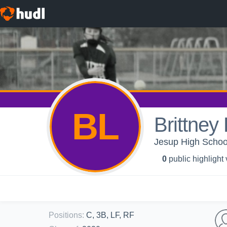
BL
Brittney 
Jesup High School 
0
public highlight
Positions
:
C, 3B, LF, RF