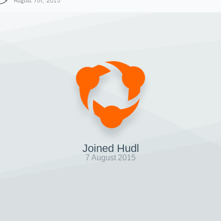
August 7th, 2015
Joined Hudl
7 August 2015