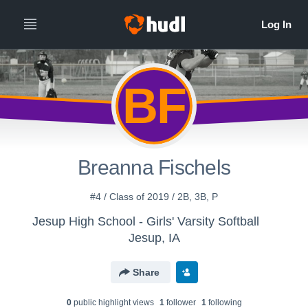
BF
Breanna Fischels
#4 / Class of 2019 / 2B, 3B, P
Jesup High School - Girls' Varsity Softball
Jesup, IA
Share
0
public highlight view
s
1
follower
1
following