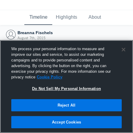
Timeline
Highlights
About
Breanna Fischels
August 7th, 2015
We process your personal information to measure and
improve our sites and service, to assist our marketing
campaigns and to provide personalised content and
advertising. By clicking the button on the right, you can
exercise your privacy rights. For more information see our
privacy notice
Cookie Policy
Do Not Sell My Personal Information
Reject All
Joined Hudl
Accept Cookies
7 August 2015