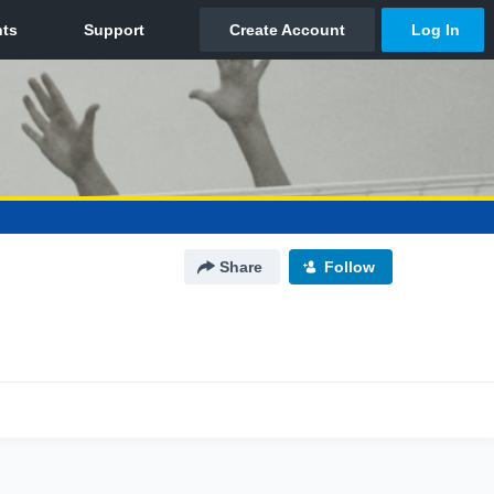
Share
Follow