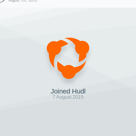
August 7th, 2015
Joined Hudl
7 August 2015