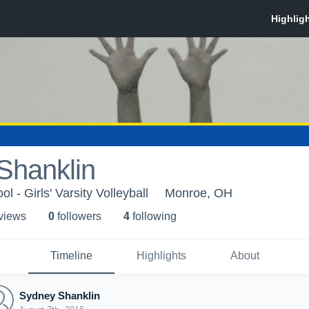
Shanklin
 - Girls' Varsity Volleyball
Monroe, OH
 view
s
0
follower
s
4
following
Timeline
Highlights
About
Sydney Shanklin