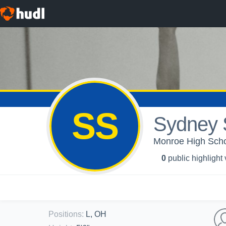
SS
Sydney 
Monroe High School
0
public highlight
Positions
:
L, OH