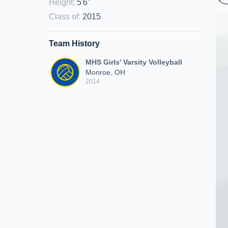
Height
:
5'6"
Class of
:
2015
Team History
MHS Girls' Varsity Volleyball
Monroe, OH
2014