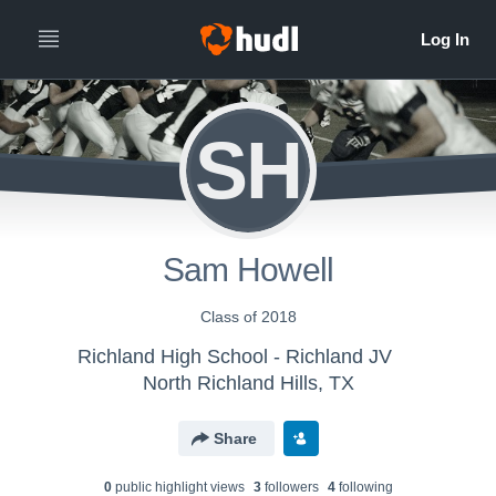
SH
Sam Howell
Class of 2018
Richland High School - Richland JV
North Richland Hills, TX
Share
0
public highlight view
s
3
follower
s
4
following