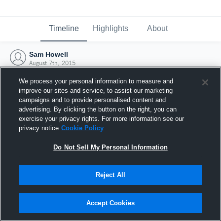
Timeline
Highlights
About
Sam Howell
August 7th, 2015
We process your personal information to measure and
improve our sites and service, to assist our marketing
campaigns and to provide personalised content and
advertising. By clicking the button on the right, you can
exercise your privacy rights. For more information see our
privacy notice
Cookie Policy
Do Not Sell My Personal Information
Reject All
Joined Hudl
Accept Cookies
7 August 2015