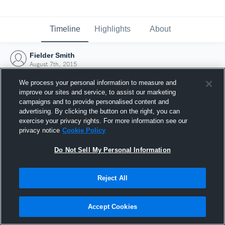
Timeline
Highlights
About
Fielder Smith
August 7th, 2015
We process your personal information to measure and
improve our sites and service, to assist our marketing
campaigns and to provide personalised content and
advertising. By clicking the button on the right, you can
exercise your privacy rights. For more information see our
privacy notice
Cookie Policy
Do Not Sell My Personal Information
Reject All
Joined Hudl
Accept Cookies
7 August 2015