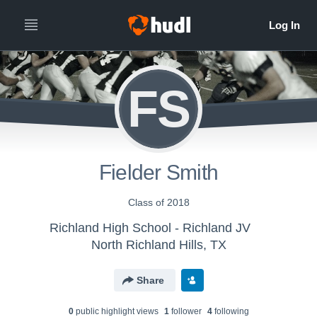
FS
Fielder Smith
Class of 2018
Richland High School - Richland JV
North Richland Hills, TX
Share
0
public highlight view
s
1
follower
4
following