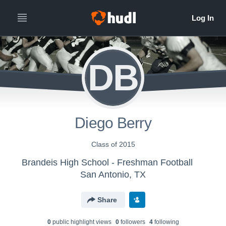
DB
Diego Berry
Class of 2015
Brandeis High School - Freshman Football
San Antonio, TX
Share
0
public highlight view
s
0
follower
s
4
following