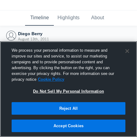
Timeline
Highlights
About
Diego Berry
August 13th, 2011
We process your personal information to measure and
improve our sites and service, to assist our marketing
campaigns and to provide personalised content and
advertising. By clicking the button on the right, you can
exercise your privacy rights. For more information see our
privacy notice
Cookie Policy
Do Not Sell My Personal Information
Reject All
Joined Hudl
Accept Cookies
13 August 2011