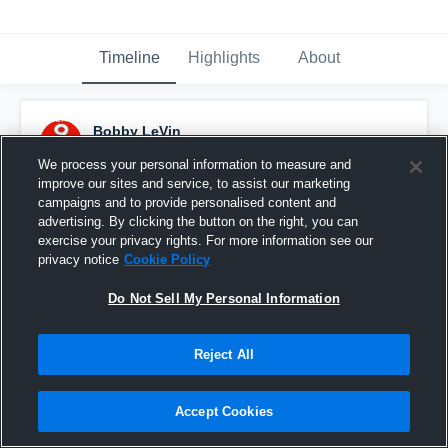
Timeline
Highlights
About
Bobby LeVin
August 31st, 2015
We process your personal information to measure and
improve our sites and service, to assist our marketing
Pinned
campaigns and to provide personalised content and
advertising. By clicking the button on the right, you can
exercise your privacy rights. For more information see our
privacy notice
Cookie Policy
Do Not Sell My Personal Information
Reject All
Accept Cookies