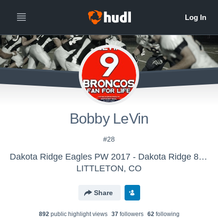
Bobby LeVin
#28
Dakota Ridge Eagles PW 2017 - Dakota Ridge 8th Grade 2018 (JMFA)
LITTLETON, CO
Share
892
public highlight view
s
37
follower
s
62
following