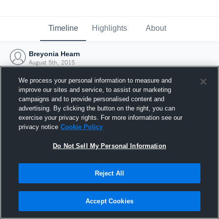
Timeline
Highlights
About
Breyonia Hearn
August 5th, 2015
We process your personal information to measure and
improve our sites and service, to assist our marketing
campaigns and to provide personalised content and
advertising. By clicking the button on the right, you can
exercise your privacy rights. For more information see our
privacy notice
Cookie Policy
Do Not Sell My Personal Information
Reject All
Joined Hudl
Accept Cookies
5 August 2015