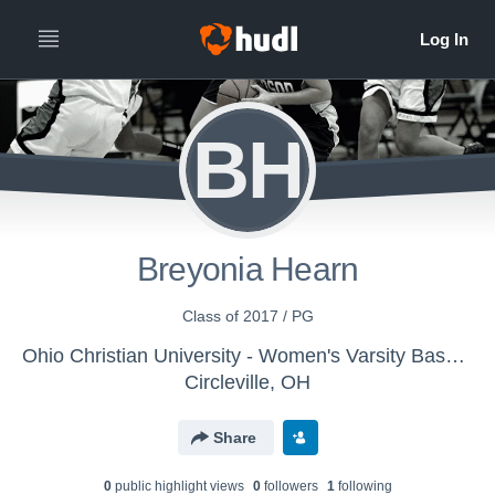
BH
Breyonia Hearn
Class of 2017 / PG
Ohio Christian University - Women's Varsity Basketball
Circleville, OH
Share
0
public highlight view
s
0
follower
s
1
following