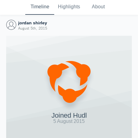
Timeline
Highlights
About
jordan shirley
August 5th, 2015
Joined Hudl
5 August 2015