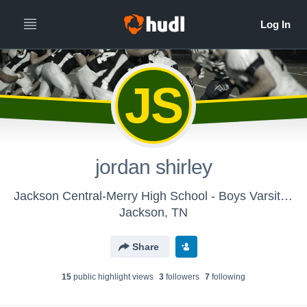
JS
jordan shirley
Jackson Central-Merry High School - Boys Varsity Football
Jackson, TN
Share
15
public highlight view
s
3
follower
s
7
following