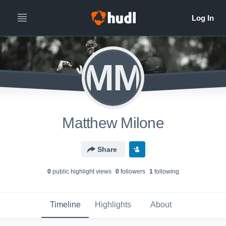
MM
Matthew Milone
Share
0
public highlight view
s
0
follower
s
1
following
Timeline
Highlights
About