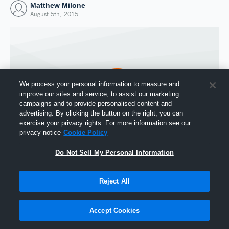
Matthew Milone
August 5th, 2015
We process your personal information to measure and
improve our sites and service, to assist our marketing
campaigns and to provide personalised content and
advertising. By clicking the button on the right, you can
exercise your privacy rights. For more information see our
privacy notice
Cookie Policy
Do Not Sell My Personal Information
Joined Hudl
5 August 2015
Reject All
Accept Cookies