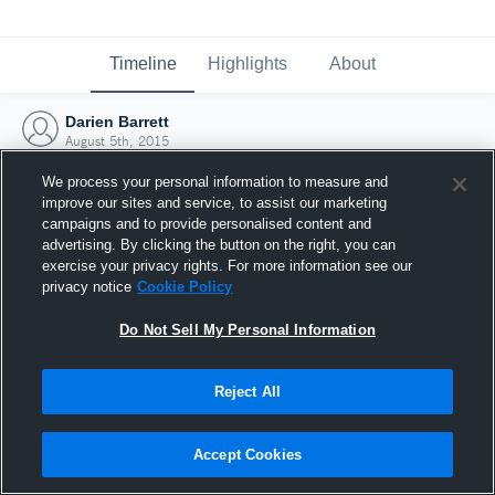
Timeline
Highlights
About
Darien Barrett
August 5th, 2015
We process your personal information to measure and
improve our sites and service, to assist our marketing
campaigns and to provide personalised content and
advertising. By clicking the button on the right, you can
exercise your privacy rights. For more information see our
privacy notice
Cookie Policy
Do Not Sell My Personal Information
Reject All
Joined Hudl
Accept Cookies
5 August 2015