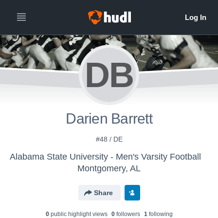
DB
Darien Barrett
#48 / DE
Alabama State University - Men's Varsity Football
Montgomery, AL
Share
0
public highlight view
s
0
follower
s
1
following