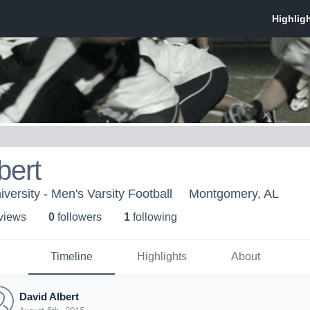
bert
versity - Men's Varsity Football
Montgomery, AL
 view
s
0
follower
s
1
following
Timeline
Highlights
About
David Albert