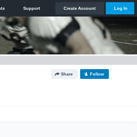
Share
Follow