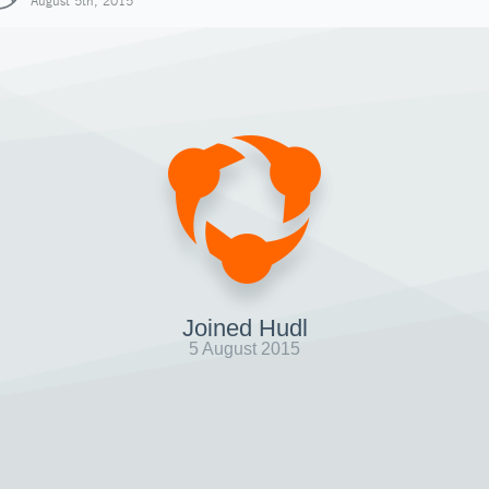
August 5th, 2015
Joined Hudl
5 August 2015