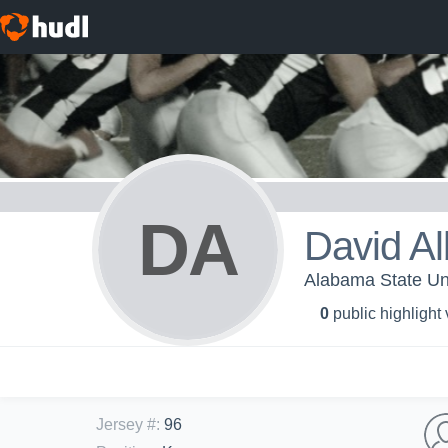
DA
David Al
Alabama State Uni
0
public highlight
Jersey #
:
96