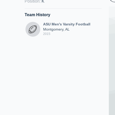
Position
:
K
Team History
ASU Men's Varsity Football
Montgomery, AL
2015