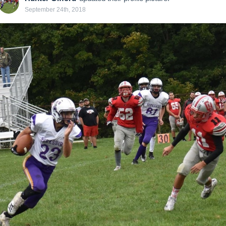
September 24th, 2018