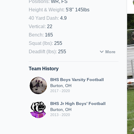
Positions
:
WR, FS
Height & Weight
:
5'8" 145lbs
40 Yard Dash
:
4.9
Vertical
:
22
Bench
:
165
Squat (lbs)
:
255
Deadlift (lbs)
:
255
More
Team History
BHS Boys Varsity Football
Burton, OH
2017 - 2020
BHS Jr High Boys' Football
Burton, OH
2013 - 2020