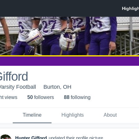
ifford
arsity Football
Burton, OH
ht view
s
50
follower
s
88
following
Timeline
Highlights
About
Hunter Gifford
updated their profile picture.