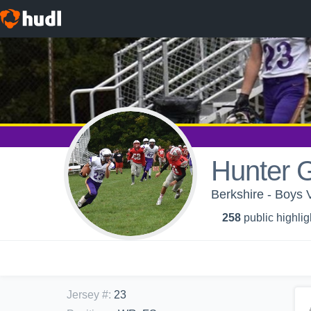
Hunter G
Berkshire - Boys V
258
public highlig
Jersey #
:
23