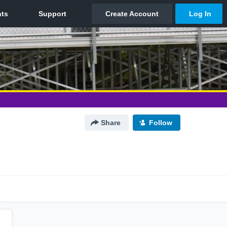
Share
Follow