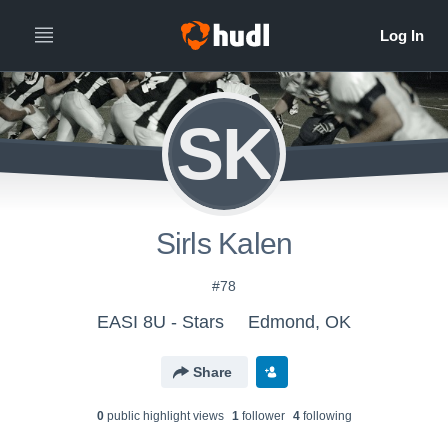
SK
Sirls Kalen
#78
EASI 8U - Stars
Edmond, OK
Share
0
public highlight view
s
1
follower
4
following