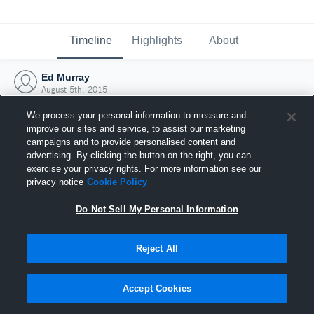
Timeline
Highlights
About
Ed Murray
August 5th, 2015
We process your personal information to measure and
improve our sites and service, to assist our marketing
campaigns and to provide personalised content and
advertising. By clicking the button on the right, you can
exercise your privacy rights. For more information see our
privacy notice
Cookie Policy
Do Not Sell My Personal Information
Reject All
Joined Hudl
Accept Cookies
5 August 2015