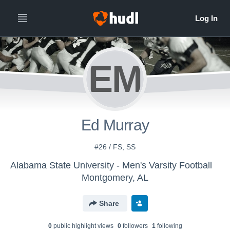
EM
Ed Murray
#26 / FS, SS
Alabama State University - Men's Varsity Football
Montgomery, AL
Share
0
public highlight view
s
0
follower
s
1
following