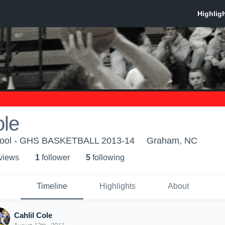
ole
ool - GHS BASKETBALL 2013-14
Graham, NC
 view
s
1
follower
5
following
Timeline
Highlights
About
Cahlil Cole