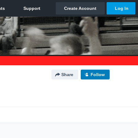
Share
Follow