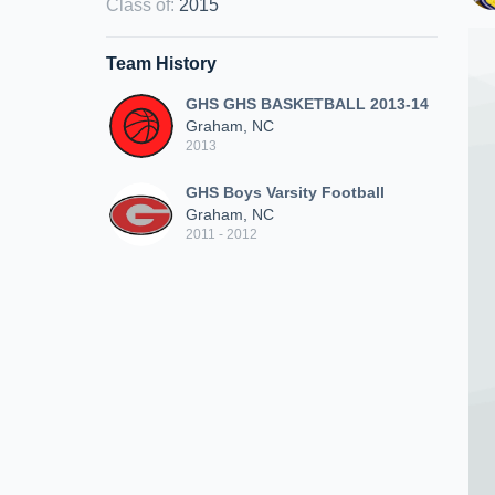
Class of
:
2015
Team History
GHS GHS BASKETBALL 2013-14
Graham, NC
2013
GHS Boys Varsity Football
Graham, NC
2011 - 2012