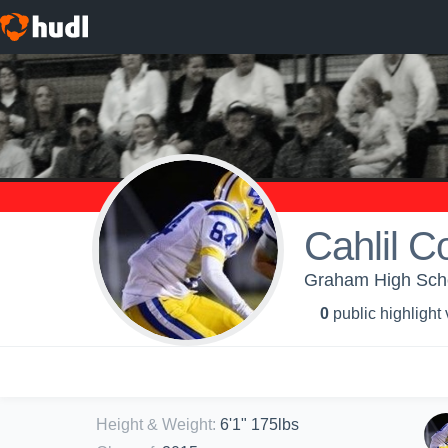
Cahlil C
Graham High Sch
0
public highlight
Height & Weight
:
6'1" 175lbs