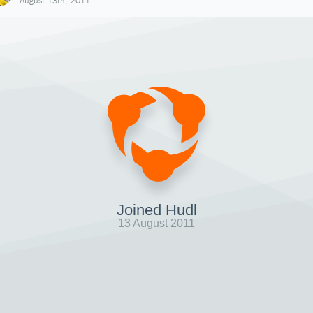
August 13th, 2011
Joined Hudl
13 August 2011