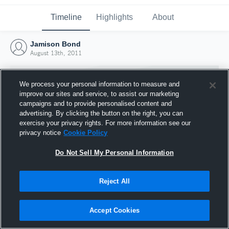
Timeline
Highlights
About
Jamison Bond
August 13th, 2011
We process your personal information to measure and
improve our sites and service, to assist our marketing
campaigns and to provide personalised content and
advertising. By clicking the button on the right, you can
exercise your privacy rights. For more information see our
privacy notice
Cookie Policy
Do Not Sell My Personal Information
Reject All
Joined Hudl
13 August 2011
Accept Cookies