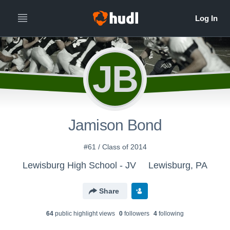
JB
Jamison Bond
#61 / Class of 2014
Lewisburg High School - JV
Lewisburg, PA
Share
64
public highlight view
s
0
follower
s
4
following