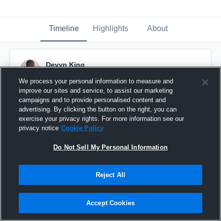
Timeline
Highlights
About
Devyn King
September 20th, 2015
We process your personal information to measure and
improve our sites and service, to assist our marketing
Pinned
campaigns and to provide personalised content and
advertising. By clicking the button on the right, you can
exercise your privacy rights. For more information see our
privacy notice
Cookie Policy
Do Not Sell My Personal Information
Reject All
Accept Cookies