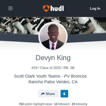
Devyn King
#29 / Class of 2020 / RB, SB
Scott Clark Youth Teams - PV Broncos
Rancho Palos Verdes, CA
Share
763
public highlight view
s
14
follower
s
20
following