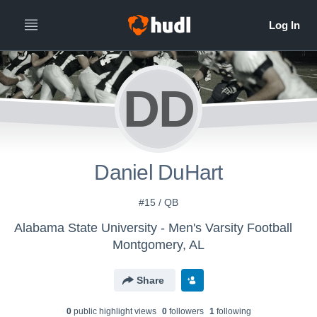
DD
Daniel DuHart
#15 / QB
Alabama State University - Men's Varsity Football
Montgomery, AL
Share
0
public highlight view
s
0
follower
s
1
following