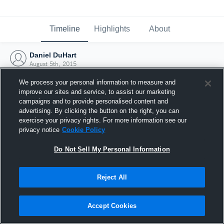
Timeline
Highlights
About
Daniel DuHart
August 5th, 2015
We process your personal information to measure and
improve our sites and service, to assist our marketing
campaigns and to provide personalised content and
advertising. By clicking the button on the right, you can
exercise your privacy rights. For more information see our
privacy notice
Cookie Policy
Do Not Sell My Personal Information
Reject All
Joined Hudl
Accept Cookies
5 August 2015