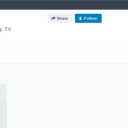
Share
Follow
y, TX