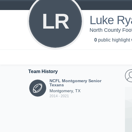
LR
Luke Ry
North County Foo
0
public highlight
Team History
NCFL Montgomery Senior
Texans
Montgomery, TX
2014 - 2021