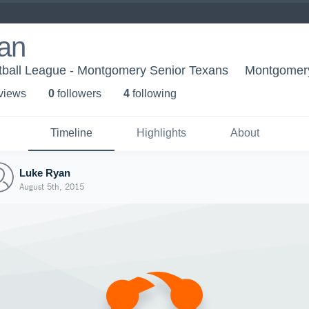
an
tball League - Montgomery Senior Texans
Montgomer
 view
s
0
follower
s
4
following
Timeline
Highlights
About
Luke Ryan
August 5th, 2015