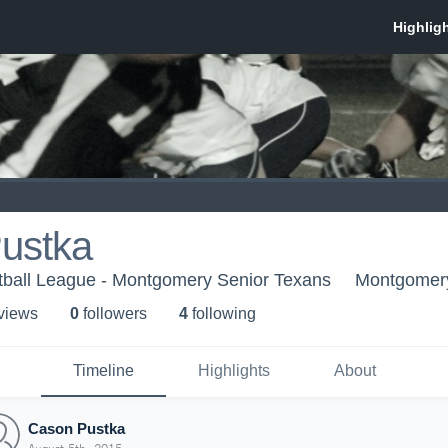
ustka
tball League - Montgomery Senior Texans
Montgomer
 view
s
0
follower
s
4
following
Timeline
Highlights
About
Cason Pustka