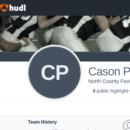
CP
Cason P
North County Foo
0
public highlight
Team History