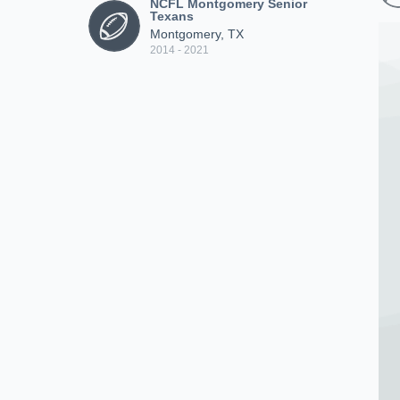
NCFL Montgomery Senior
Texans
Montgomery, TX
2014 - 2021