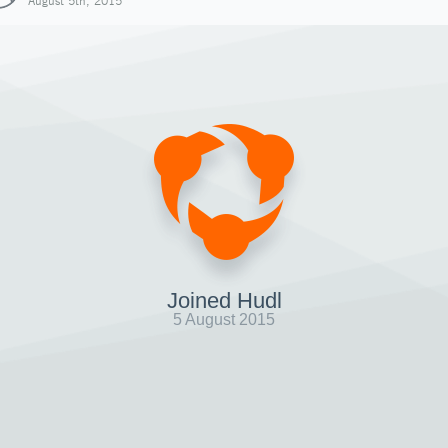
August 5th, 2015
Joined Hudl
5 August 2015