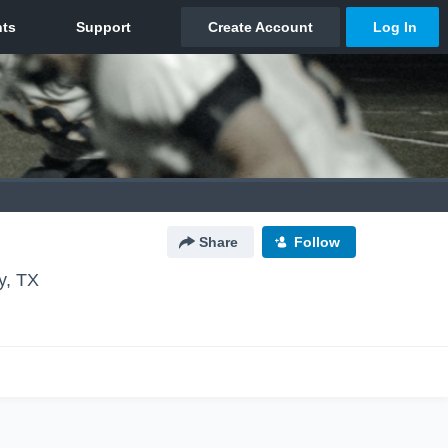
Share
Follow
y, TX