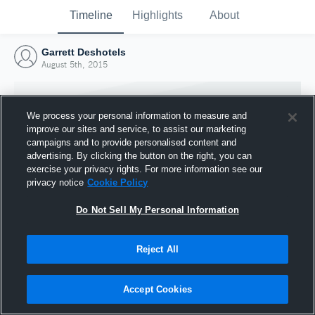
Timeline
Highlights
About
Garrett Deshotels
August 5th, 2015
We process your personal information to measure and
improve our sites and service, to assist our marketing
campaigns and to provide personalised content and
advertising. By clicking the button on the right, you can
exercise your privacy rights. For more information see our
privacy notice
Cookie Policy
Do Not Sell My Personal Information
Reject All
Joined Hudl
5 August 2015
Accept Cookies