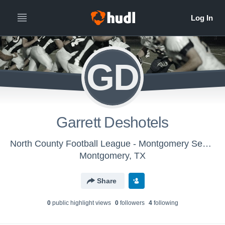
GD
Garrett Deshotels
North County Football League - Montgomery Senior Texans
Montgomery, TX
Share
0
public highlight view
s
0
follower
s
4
following