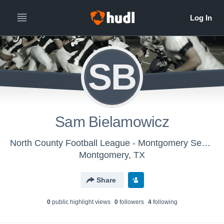
SB
Sam Bielamowicz
North County Football League - Montgomery Senior Texans
Montgomery, TX
Share
0
public highlight view
s
0
follower
s
4
following