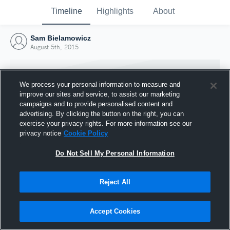
Timeline
Highlights
About
Sam Bielamowicz
August 5th, 2015
We process your personal information to measure and
improve our sites and service, to assist our marketing
campaigns and to provide personalised content and
advertising. By clicking the button on the right, you can
exercise your privacy rights. For more information see our
privacy notice
Cookie Policy
Do Not Sell My Personal Information
Reject All
Joined Hudl
5 August 2015
Accept Cookies