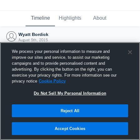
Timeline
Highlights
About
Wyatt Bordick
August 5th, 2015
We process your personal information to measure and
improve our sites and service, to assist our marketing
campaigns and to provide personalised content and
advertising. By clicking the button on the right, you can
exercise your privacy rights. For more information see our
privacy notice
Cookie Policy
Do Not Sell My Personal Information
Reject All
Joined Hudl
Accept Cookies
5 August 2015