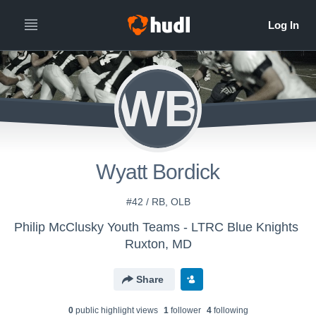
WB
Wyatt Bordick
#42 / RB, OLB
Philip McClusky Youth Teams - LTRC Blue Knights
Ruxton, MD
Share
0
public highlight view
s
1
follower
4
following