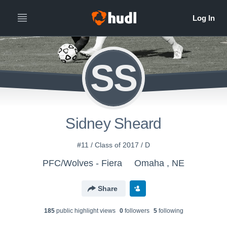
SS
Sidney Sheard
#11 / Class of 2017 / D
PFC/Wolves - Fiera
Omaha , NE
Share
185
public highlight view
s
0
follower
s
5
following