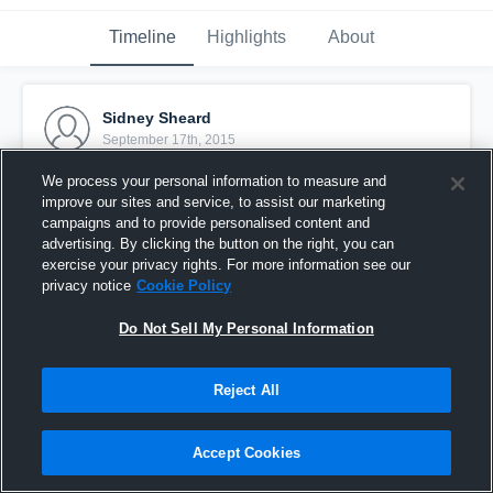
Timeline
Highlights
About
Sidney Sheard
September 17th, 2015
We process your personal information to measure and
Pinned
improve our sites and service, to assist our marketing
campaigns and to provide personalised content and
advertising. By clicking the button on the right, you can
exercise your privacy rights. For more information see our
privacy notice
Cookie Policy
Do Not Sell My Personal Information
Reject All
Accept Cookies
Sid 2015/16